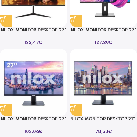
NILOX MONITOR DESKTOP 27″
NILOX MONITOR DESKTOP 27″
FHD 1920X1080 75HZ 16:9
FHD, IPS, HDMI, DP Y VGA
133,47
€
137,39
€
VGA/HDMI/DP
1920X1080 75HZ 16:9
NILOX MONITOR DESKTOP 27″
NILOX MONITOR DESKTOP 27″,
FHD, IPS, HDMI/DP 1920X1080
FHD, IPS, 100HZ 16:9 HDMI/DP
102,06
€
78,50
€
100HZ 16:9