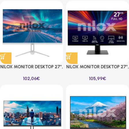
NILOX MONITOR DESKTOP 27″,
NILOX MONITOR DESKTOP 27″,
FHD, IPS, 100HZ 16:9
FHD, IPS, 75HZ 16:9 HDMI/VGA
102,06
€
105,99
€
HDMI/VGA BLANCO