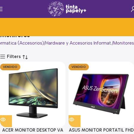
Monitores
ormatica (Accesorios)
Hardware y Accesorios Informat.
Monitores
Filters
VENDIDO
VENDIDO
ACER MONITOR DESKTOP VA
ASUS MONITOR PORTATIL FHD