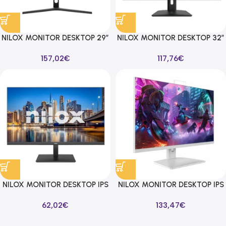
NILOX MONITOR DESKTOP 29″
NILOX MONITOR DESKTOP 32″
4MS QHD 2560X1440 75HZ
FULL HD, IPS, HDMI, VGA, 4MS
157,02
€
117,76
€
16:9 DP/HDMI
NILOX MONITOR DESKTOP IPS
NILOX MONITOR DESKTOP IPS
24″ 100HZ 16:9 HDMI/VGA
24″ LED C/WEBCAM 4MS FHD
62,02
€
133,47
€
1920X1080 75HZ 16:9
VGA/HDMI/DP BLANCO