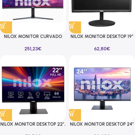
NILOX MONITOR CURVADO
NILOX MONITOR DESKTOP 19″
34″ 1MS UHD 3840X2160
5MS 60HZ 16:9 VGA/HDMI
251,23
€
62,80
€
144HZ 16:9 2DP/2HDMI
NILOX MONITOR DESKTOP 22″,
NILOX MONITOR DESKTOP 24″
FHD, VA, 75HZ 16:9 HDMI/VGA
FHD, IPS, HDMI/DP 1920X1080