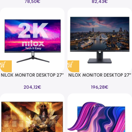
78,50
€
82,43
€
100HZ 16:9
NILOX MONITOR DESKTOP 27″
NILOX MONITOR DESKTOP 27″
1MS QHD 2560X1440 165HZ
5MS UHD 3840X2160 60HZ
204,12
€
196,28
€
16:9 1DP/2HDMI/1USB
16:9 1DP/2HDMI/1USB