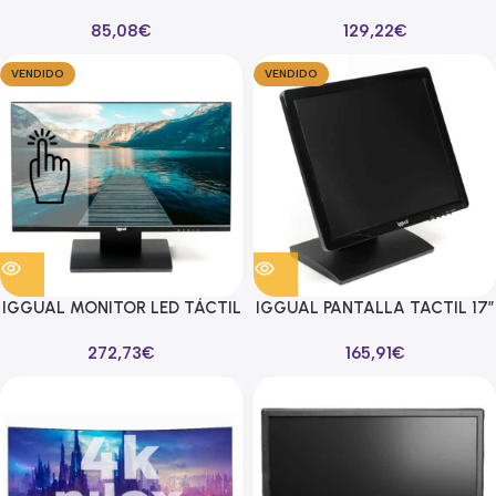
LED 27″ 100HZ 16:9 HDMI/VGA
IPS DE PANTALLA 15,6″
85,08
€
129,22
€
VENDIDO
VENDIDO
IGGUAL MONITOR LED TÁCTIL
IGGUAL PANTALLA TACTIL 17″
MTL236A FHD 23,6″
MTL17C SXGA 17″ USB
272,73
€
165,91
€